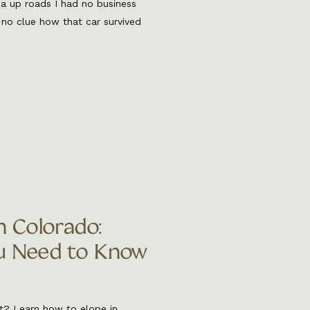
ma up roads I had no business
 no clue how that car survived
e that off roading elopements
story and now […]
n Colorado:
u Need to Know
t? Learn how to elope in