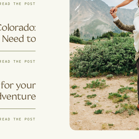
ples Are
READ THE POST
s for 4×4
ventures
Colorado:
 Need to
Know
READ THE POST
for your
dventure
pement?
READ THE POST