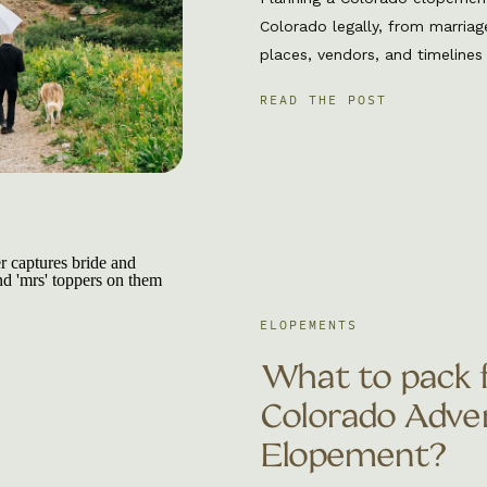
Colorado legally, from marriag
places, vendors, and timelines
talk about everything you nee
READ THE POST
Eloping in Colorado is perfec
intentional, adventurous, and 
experience. […]
ELOPEMENTS
What to pack 
Colorado Adve
Elopement?