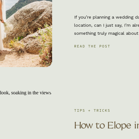
If you’re planning a wedding d
location, can I just say, I’m a
something truly magical about 
surrounded by fresh air, golden 
READ THE POST
that just doesn’t exist at a tra
short trail with […]
TIPS + TRICKS
How to Elope i