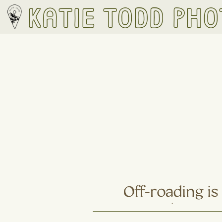
Katie Todd Ph
Off-roading i
Hiking: 