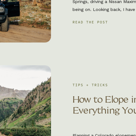
Springs, driving a Nissan Maxi
being on. Looking back, I have
but maybe it was my first clu
READ THE POST
would always be apart of my 
TIPS + TRICKS
How to Elope i
Everything Yo
Planning a Colorado elopemen