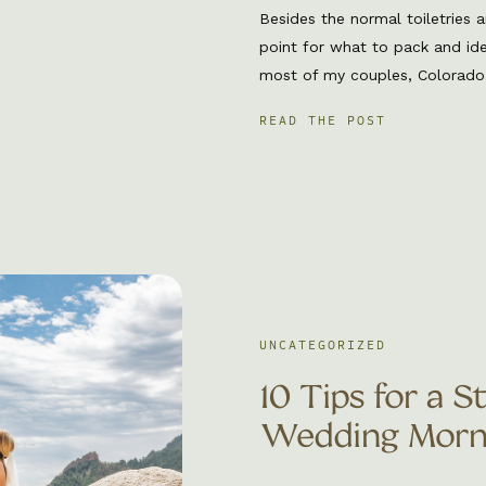
Besides the normal toiletries a
point for what to pack and id
most of my couples, Colorado is
have you covered! Lets dive in
READ THE POST
to pack to your Colorado elope
[…]
UNCATEGORIZED
10 Tips for a S
Wedding Morn