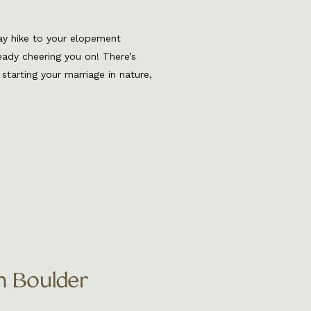
ay hike to your elopement
lready cheering you on! There’s
starting your marriage in nature,
light, and the kind of stillness
ditional venue. Whether it’s a
n Boulder