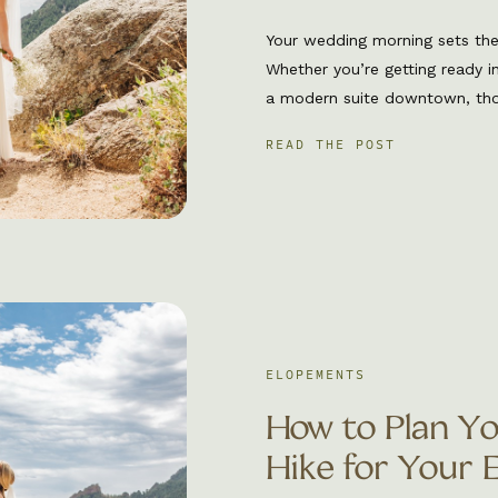
Your wedding morning sets the 
Whether you’re getting ready i
a modern suite downtown, thos
chance to soak in the exciteme
READ THE POST
be present. As a Boulder wedd
behind […]
ELOPEMENTS
How to Plan Y
Hike for Your