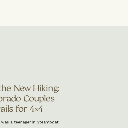
the New Hiking:
rado Couples
ils for 4×4
I was a teenager in Steamboat