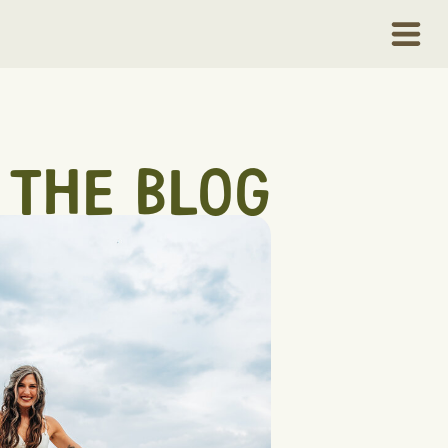
THE BLOG