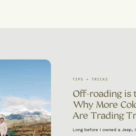
TIPS + TRICKS
Off-roading is 
Why More Colo
Are Trading Tra
Adventures
Long before I owned a Jeep, 