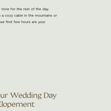
tone for the rest of the day.
n a cozy cabin in the mountains or
e first few hours are your
nt, calm your nerves, and really
ing photographer, I’ve been
our Wedding Day
 Elopement