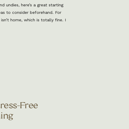
nd undies, here’s a great starting
eas to consider beforehand. For
n’t home, which is totally fine. I
to some tips and tricks for what
ment! 1. Attire Personal Items
tress-Free
ing