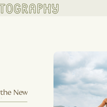
otography
s the New
Why More