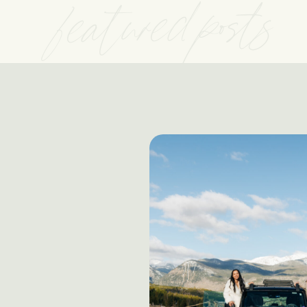
featured posts