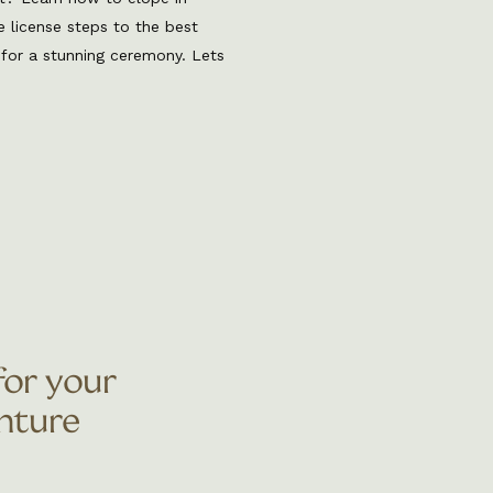
e license steps to the best
 for a stunning ceremony. Lets
d to know to elope in Colorado.
t for couples who want an
wildly beautiful wedding
for your
nture