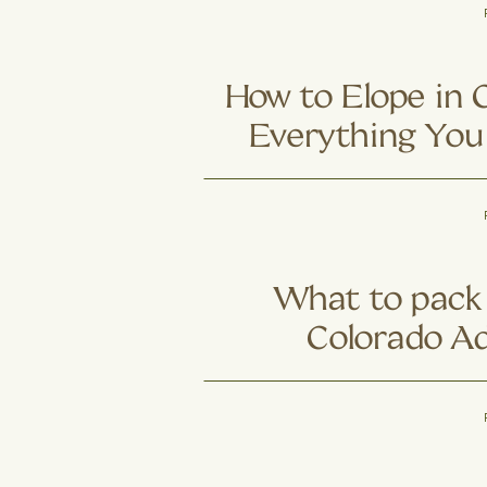
Colorado Cou
Trading Trail
Ad
How to Elope in 
Everything You
What to pack 
Colorado A
Elo