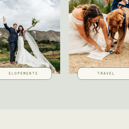
ELOPEMENTS
TRAVEL