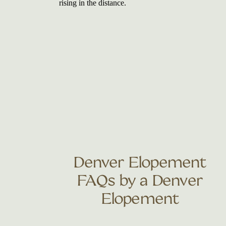
Denver Elopement
FAQs by a Denver
Elopement
Photographer