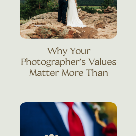
Why Your
Photographer’s Values
Matter More Than
Their Portfolio