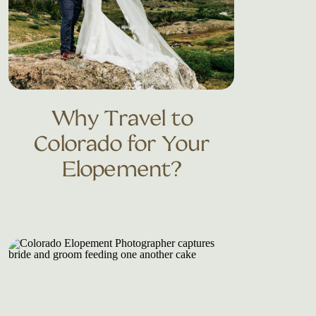
Why Travel to
Colorado for Your
Elopement?