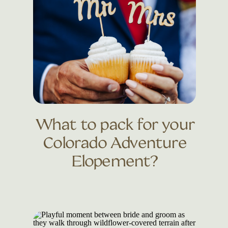
What to pack for your
Colorado Adventure
Elopement?