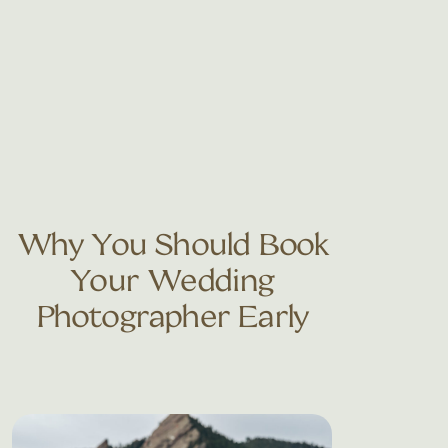
Why You Should Book
Your Wedding
Photographer Early