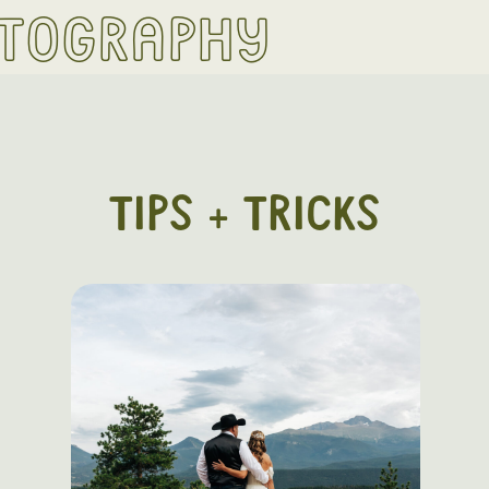
otography
TIPS + TRICKS