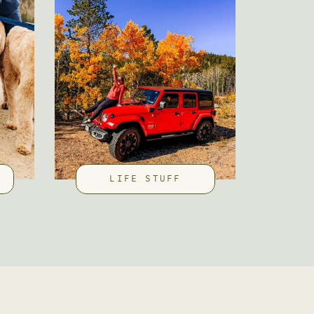
LIFE STUFF