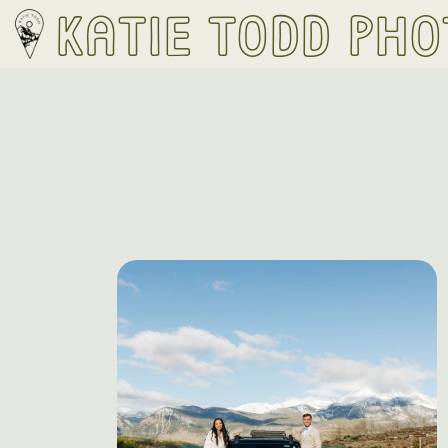
Katie Todd Ph