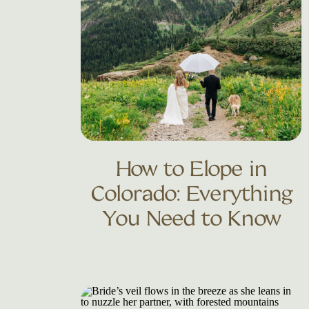
How to Elope in
Colorado: Everything
You Need to Know