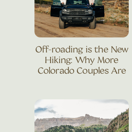
Off-roading is the New
Hiking: Why More
Colorado Couples Are
Trading Trails for 4×4
Adventures