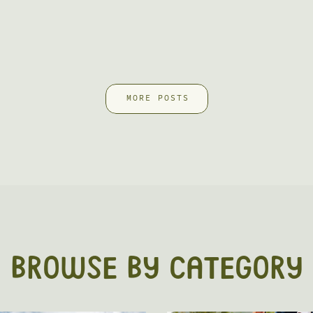
MORE POSTS
BROWSE BY CATEGORY