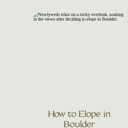
How to Elope in
Boulder