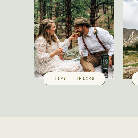
TIPS + TRICKS