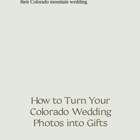
How to Turn Your
Colorado Wedding
Photos into Gifts