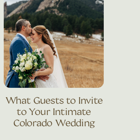
What Guests to Invite
to Your Intimate
Colorado Wedding