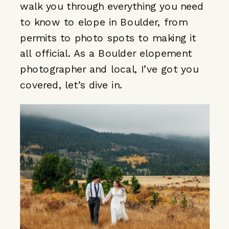
walk you through everything you need
to know to elope in Boulder, from
permits to photo spots to making it
all official. As a
Boulder elopement
photographer
and local, I’ve got you
covered, let’s dive in.