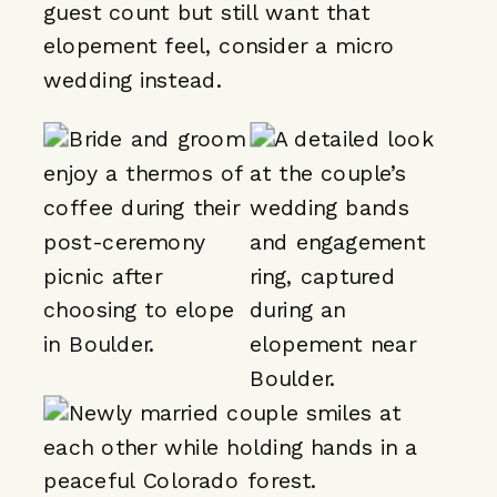
guest count but still want that
elopement feel, consider a micro
wedding instead.