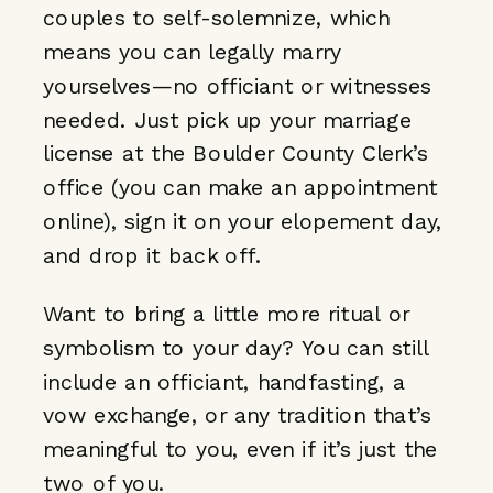
couples to self-solemnize, which
means you can legally marry
yourselves—no officiant or witnesses
needed. Just pick up your marriage
license at the Boulder County Clerk’s
office (you can make an appointment
online), sign it on your elopement day,
and drop it back off.
Want to bring a little more ritual or
symbolism to your day? You can still
include an officiant, handfasting, a
vow exchange, or any tradition that’s
meaningful to you, even if it’s just the
two of you.