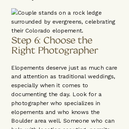
Step 6: Choose the
Right Photographer
Elopements deserve just as much care
and attention as traditional weddings,
especially when it comes to
documenting the day. Look for a
photographer
who specializes in
elopements and who knows the
Boulder area well. Someone who can