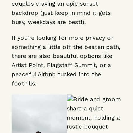
couples craving an epic sunset
backdrop (just keep in mind it gets
busy, weekdays are best!).
If you’re looking for more privacy or
something a little off the beaten path,
there are also beautiful options like
Artist Point, Flagstaff Summit, or a
peaceful Airbnb tucked into the
foothills.