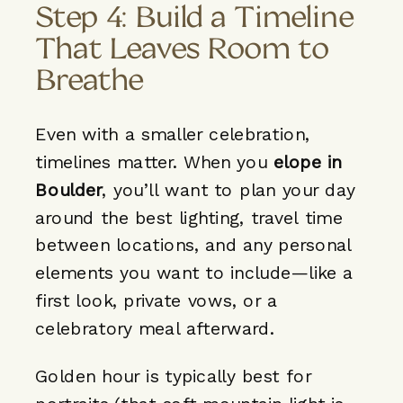
Step 4: Build a Timeline
That Leaves Room to
Breathe
Even with a smaller celebration,
timelines matter. When you
elope in
Boulder
, you’ll want to plan your day
around the best lighting, travel time
between locations, and any personal
elements you want to include—like a
first look, private vows, or a
celebratory meal afterward.
Golden hour is typically best for