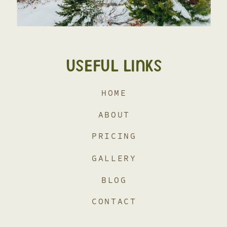
USEFUL LINKS
HOME
ABOUT
PRICING
GALLERY
BLOG
CONTACT