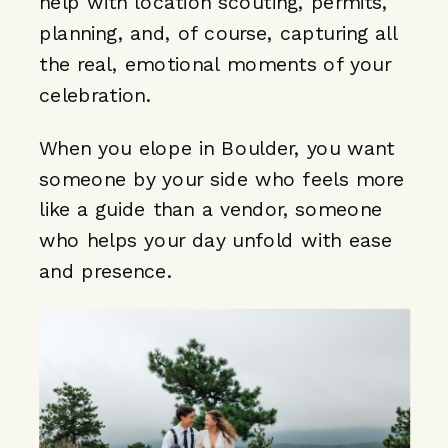
help with location scouting, permits,
planning, and, of course, capturing all
the real, emotional moments of your
celebration.
When you elope in Boulder, you want
someone by your side who feels more
like a guide than a vendor, someone
who helps your day unfold with ease
and presence.