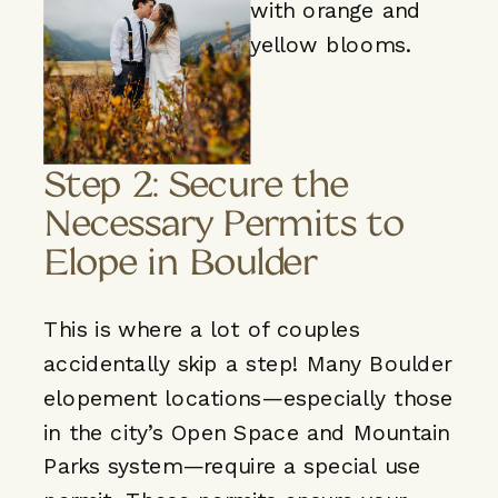
Step 2: Secure the
Necessary Permits to
Elope in Boulder
This is where a lot of couples
accidentally skip a step! Many Boulder
elopement locations—especially those
in the city’s Open Space and Mountain
Parks system—require a special use