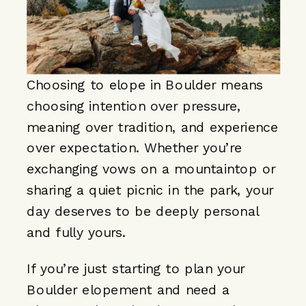
Choosing to elope in Boulder means
choosing intention over pressure,
meaning over tradition, and experience
over expectation. Whether you’re
exchanging vows on a mountaintop or
sharing a quiet picnic in the park, your
day deserves to be deeply personal
and fully yours.
If you’re just starting to plan your
Boulder elopement and need a