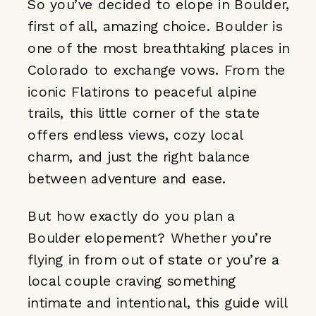
So you’ve decided to elope in Boulder,
first of all, amazing choice. Boulder is
one of the most breathtaking places in
Colorado to exchange vows. From the
iconic Flatirons to peaceful alpine
trails, this little corner of the state
offers endless views, cozy local
charm, and just the right balance
between adventure and ease.
But how exactly do you plan a
Boulder elopement? Whether you’re
flying in from out of state or you’re a
local couple craving something
intimate and intentional, this guide will