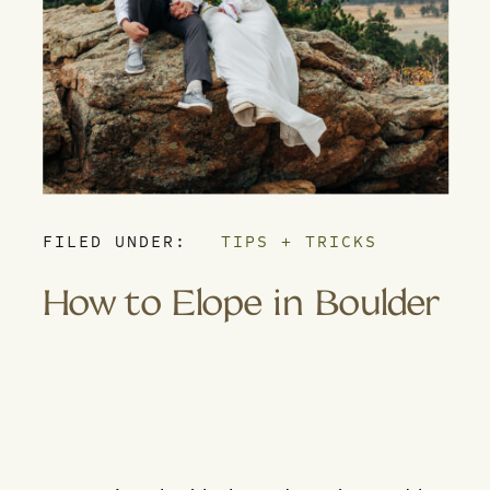
FILED UNDER:
TIPS + TRICKS
How to Elope in Boulder