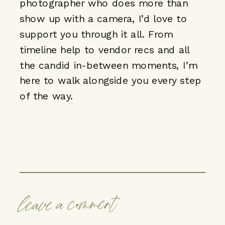
photographer who does more than
show up with a camera, I’d love to
support you through it all. From
timeline help to vendor recs and all
the candid in-between moments,
I’m
here to walk alongside you every step
of the way
.
leave a comment