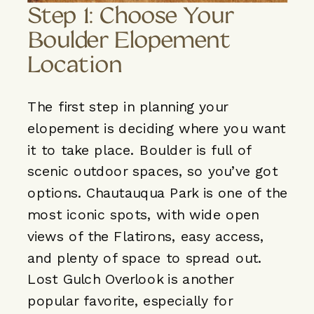
Step 1: Choose Your
Boulder Elopement
Location
The first step in planning your
elopement is deciding where you want
it to take place. Boulder is full of
scenic outdoor spaces, so you’ve got
options. Chautauqua Park is one of the
most iconic spots, with wide open
views of the Flatirons, easy access,
and plenty of space to spread out.
Lost Gulch Overlook is another
popular favorite, especially for