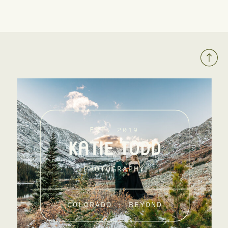
EST. 2019
KATIE TODD
PHOTOGRAPHY
COLORADO + BEYOND