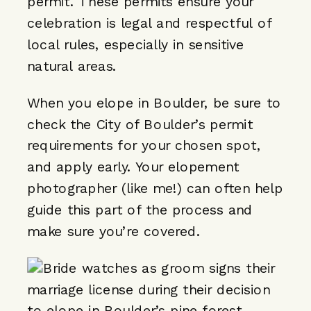
permit. These permits ensure your
celebration is legal and respectful of
local rules, especially in sensitive
natural areas.
When you elope in Boulder, be sure to
check the City of Boulder’s permit
requirements for your chosen spot,
and apply early. Your elopement
photographer (like me!) can often help
guide this part of the process and
make sure you’re covered.