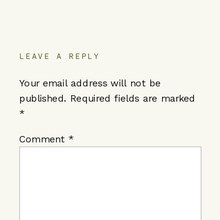
LEAVE A REPLY
Your email address will not be
published.
Required fields are marked
*
Comment
*