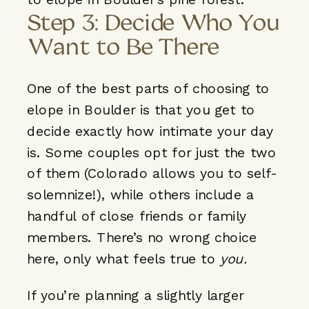
Step 3: Decide Who You
Want to Be There
One of the best parts of choosing to
elope in Boulder is that you
get to
decide exactly how intimate
your day
is. Some couples opt for just the two
of them (Colorado allows you to self-
solemnize!), while others include a
handful of close friends or family
members. There’s no wrong choice
here, only what feels true to
you.
If you’re planning a slightly larger