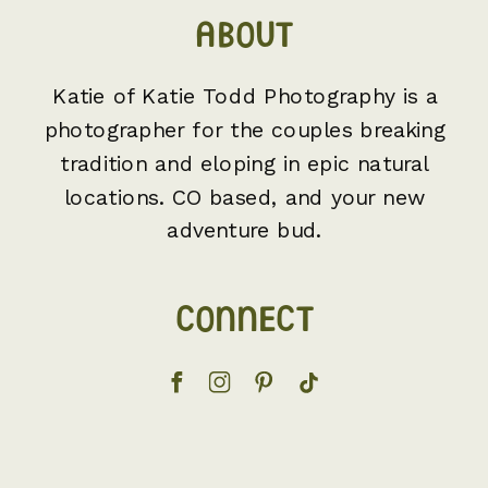
ABOUT
Katie of Katie Todd Photography is a
photographer for the couples breaking
tradition and eloping in epic natural
locations. CO based, and your new
adventure bud.
CONNECT