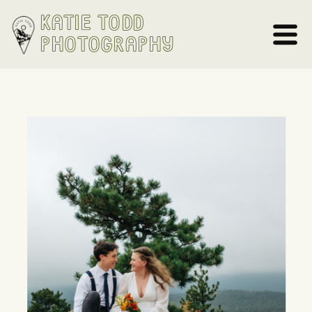
Katie Todd
Photography