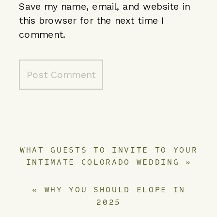
Save my name, email, and website in
this browser for the next time I
comment.
WHAT GUESTS TO INVITE TO YOUR
INTIMATE COLORADO WEDDING
»
«
WHY YOU SHOULD ELOPE IN
2025