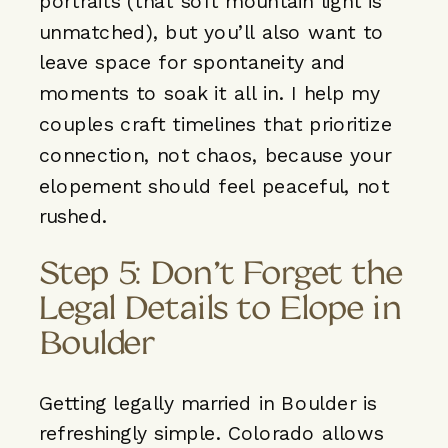
portraits (that soft mountain light is
unmatched), but you’ll also want to
leave space for spontaneity and
moments to soak it all in. I help my
couples craft timelines that prioritize
connection, not chaos, because your
elopement should feel peaceful, not
rushed.
Step 5: Don’t Forget the
Legal Details to Elope in
Boulder
Getting legally married in Boulder is
refreshingly simple. Colorado allows