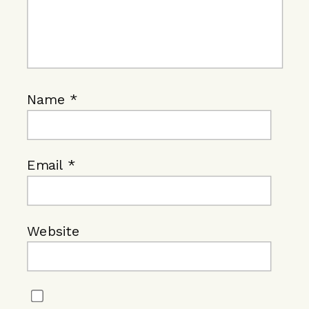
Name
*
Email
*
Website