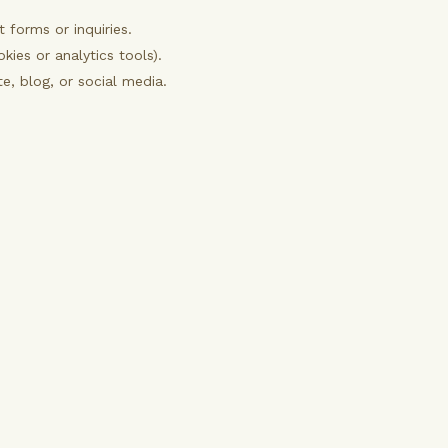
forms or inquiries.
kies or analytics tools).
, blog, or social media.