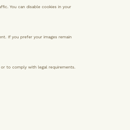
fic. You can disable cookies in your
sent. If you prefer your images remain
y or to comply with legal requirements.