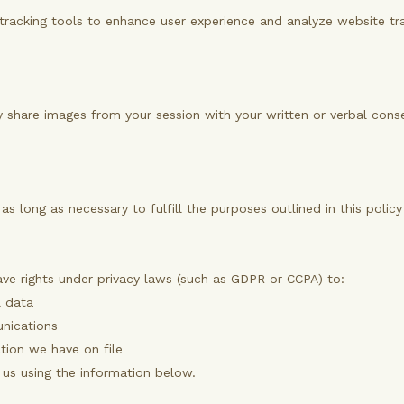
tracking tools to enhance user experience and analyze website traf
only share images from your session with your written or verbal con
as long as necessary to fulfill the purposes outlined in this polic
ve rights under privacy laws (such as GDPR or CCPA) to:
l data
nications
tion we have on file
t us using the information below.