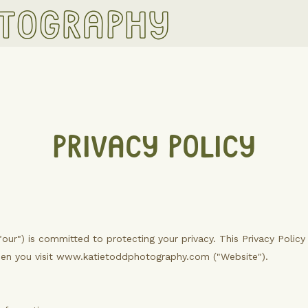
otography
PRIVACY POLICY
"our") is committed to protecting your privacy. This Privacy Polic
hen you visit www.katietoddphotography.com ("Website").