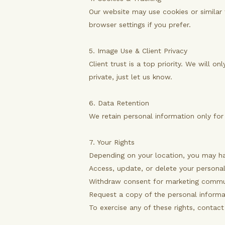
Our website may use cookies or similar 
browser settings if you prefer.
5. Image Use & Client Privacy
Client trust is a top priority. We will 
private, just let us know.
6. Data Retention
We retain personal information only for 
7. Your Rights
Depending on your location, you may ha
Access, update, or delete your persona
Withdraw consent for marketing commu
Request a copy of the personal informa
To exercise any of these rights, contac