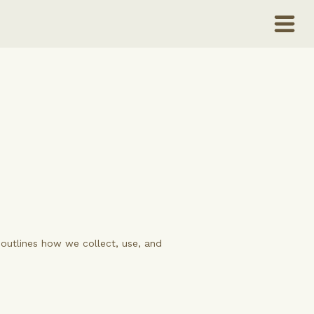
y outlines how we collect, use, and