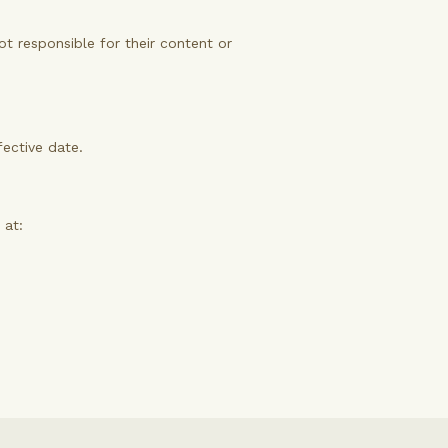
ot responsible for their content or
fective date.
 at: