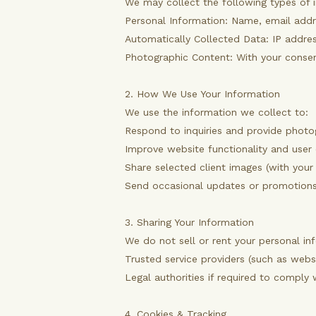
We may collect the following types of 
Personal Information: Name, email addr
Automatically Collected Data: IP address
Photographic Content: With your consen
2. How We Use Your Information
We use the information we collect to:
Respond to inquiries and provide photo
Improve website functionality and user
Share selected client images (with your
Send occasional updates or promotions
3. Sharing Your Information
We do not sell or rent your personal in
Trusted service providers (such as webs
Legal authorities if required to comply 
4. Cookies & Tracking