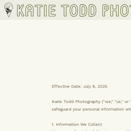
Katie Todd Ph
Effective Date: July 8, 2025
Katie Todd Photography ("we," "us," or 
safeguard your personal information w
1. Information We Collect