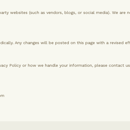
party websites (such as vendors, blogs, or social media). We are n
dically. Any changes will be posted on this page with a revised ef
ivacy Policy or how we handle your information, please contact us
om