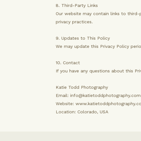
8. Third-Party Links
Our website may contain links to third-
privacy practices.
9. Updates to This Policy
We may update this Privacy Policy perio
10. Contact
If you have any questions about this Pr
Katie Todd Photography
Email: info@katietoddphotography.com
Website: www.katietoddphotography.c
Location: Colorado, USA