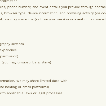
information:
ess, phone number, and event details you provide through contact 
, browser type, device information, and browsing activity (via coo
t, we may share images from your session or event on our website
graphy services
 experience
 permission)
 (you may unsubscribe anytime)
formation. We may share limited data with:
ite hosting or email platforms)
with applicable laws or legal processes