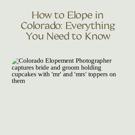
How to Elope in
Colorado: Everything
You Need to Know