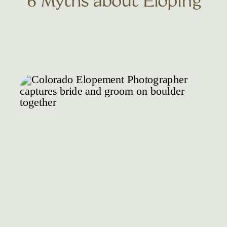
6 Myths about Eloping