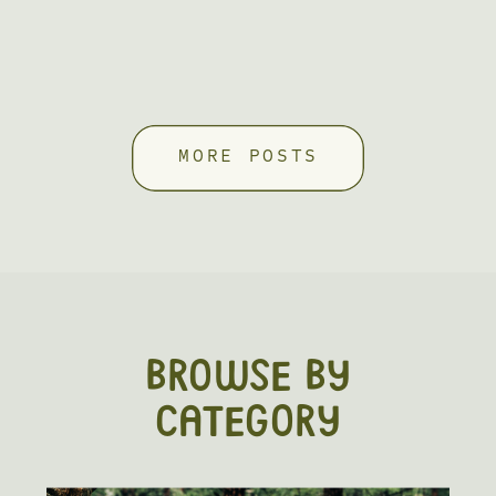
MORE POSTS
BROWSE BY
CATEGORY