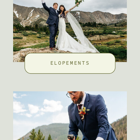
ELOPEMENTS