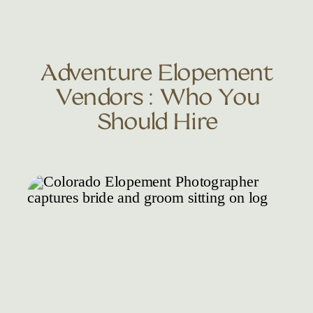
Adventure Elopement
Vendors : Who You
Should Hire