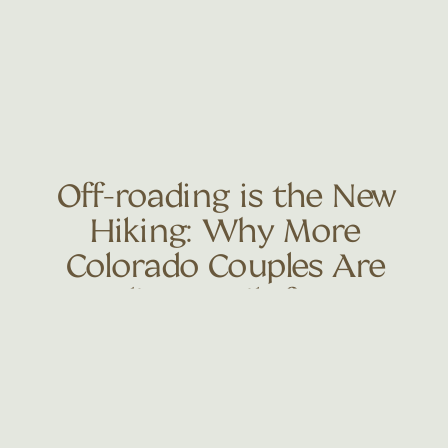
Off-roading is the New
Hiking: Why More
Colorado Couples Are
Trading Trails for 4×4
Adventures