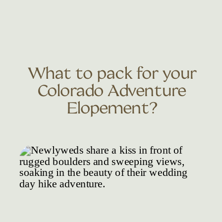
What to pack for your
Colorado Adventure
Elopement?