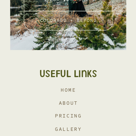
COLORADO + BEYOND
USEFUL LINKS
HOME
ABOUT
PRICING
GALLERY