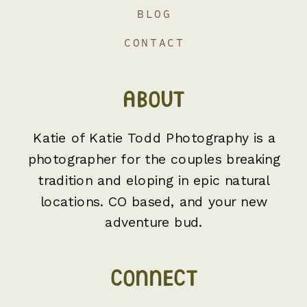
BLOG
CONTACT
ABOUT
Katie of Katie Todd Photography is a
photographer for the couples breaking
tradition and eloping in epic natural
locations. CO based, and your new
adventure bud.
CONNECT