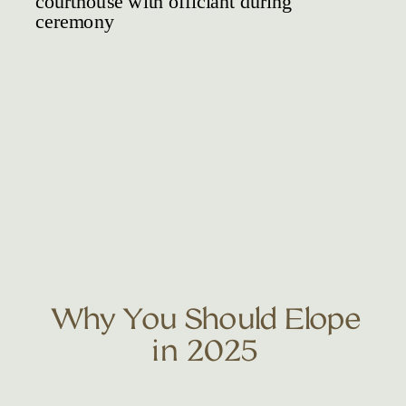
Why You Should Elope
in 2025