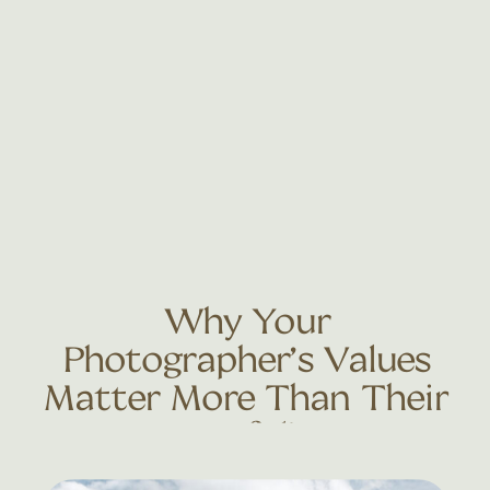
Why Your
Photographer’s Values
Matter More Than Their
Portfolio