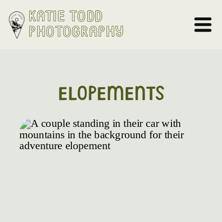
Katie Todd
Photography
ELOPEMENTS