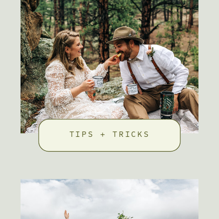
TIPS + TRICKS