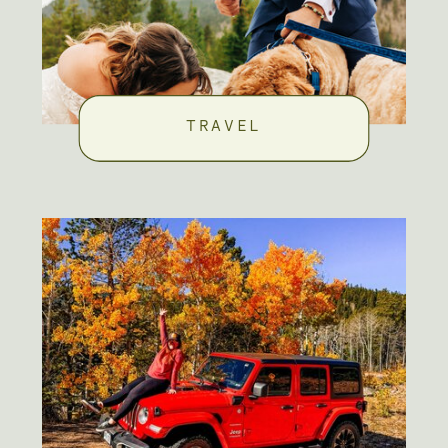
TRAVEL