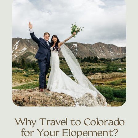
Why Travel to Colorado
for Your Elopement?