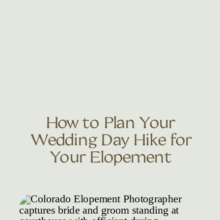
How to Plan Your
Wedding Day Hike for
Your Elopement