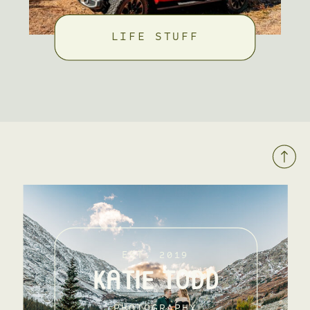
LIFE STUFF
EST. 2019
KATIE TODD
PHOTOGRAPHY