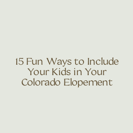
15 Fun Ways to Include
Your Kids in Your
Colorado Elopement