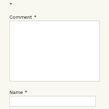
*
Comment
*
Name
*