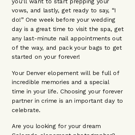
you’ll want to start prepping your
vows, and lastly, get ready to say, “I
do!” One week before your wedding
day is a great time to visit the spa, get
any last-minute nail appointments out
of the way, and pack your bags to get
started on your forever!
Your Denver elopement will be full of
incredible memories and a special
time in your life. Choosing your forever
partner in crime is an important day to
celebrate.
Are you looking for your dream