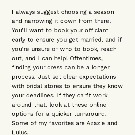
I always suggest choosing a season
and narrowing it down from there!
You’ll want to book your officiant
early to ensure you get married, and if
you’re unsure of who to book, reach
out, and I can help! Oftentimes,
finding your dress can be a longer
process. Just set clear expectations
with bridal stores to ensure they know
your deadlines. If they can’t work
around that, look at these online
options for a quicker turnaround.
Some of my favorites are
Azazie
and
L
ulus
.