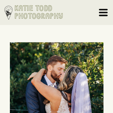
Katie Todd
Photography