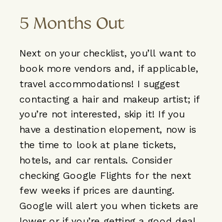
5 Months Out
Next on your checklist, you’ll want to
book more vendors and, if applicable,
travel accommodations! I suggest
contacting a hair and makeup artist; if
you’re not interested, skip it! If you
have a destination elopement, now is
the time to look at plane tickets,
hotels, and car rentals. Consider
checking Google Flights for the next
few weeks if prices are daunting.
Google will alert you when tickets are
lower or if you’re getting a good deal.