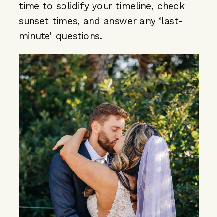
time to solidify your timeline, check
sunset times, and answer any ‘last-
minute’ questions.