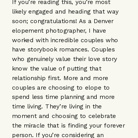
If you’re reading this, you’re most
likely engaged and heading that way
soon; congratulations! As a Denver
elopement photographer, I have
worked with incredible couples who
have storybook romances. Couples
who genuinely value their love story
know the value of putting that
relationship first. More and more
couples are choosing to elope to
spend less time planning and more
time living. They’re living in the
moment and choosing to celebrate
the miracle that is finding your forever
person. If you’re considering an