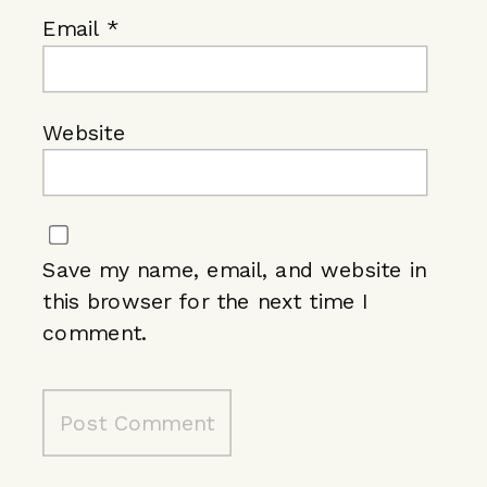
Email
*
Website
Save my name, email, and website in
this browser for the next time I
comment.