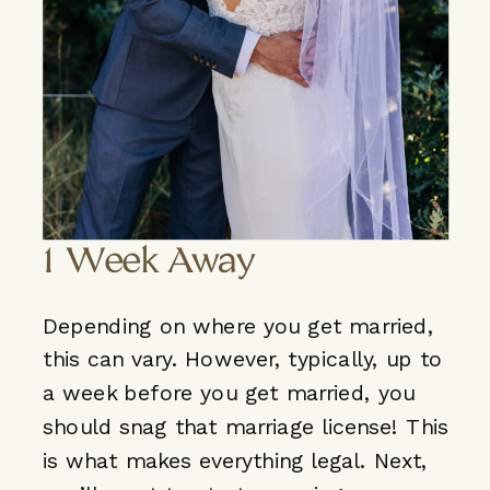
1 Week Away
Depending on where you get married,
this can vary. However, typically, up to
a week before you get married, you
should snag that marriage license! This
is what makes everything legal. Next,