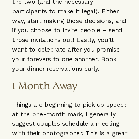
the two (and the necessary
participants to make it legal). Either
way, start making those decisions, and
if you choose to invite people – send
those invitations out! Lastly, you’ll
want to celebrate after you promise
your forevers to one another! Book
your dinner reservations early.
1 Month Away
Things are beginning to pick up speed;
at the one-month mark, I generally
suggest couples schedule a meeting
with their photographer. This is a great