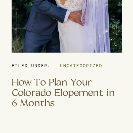
FILED UNDER:
UNCATEGORIZED
How To Plan Your
Colorado Elopement in
6 Months