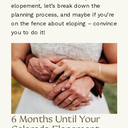
elopement, let’s break down the
planning process, and maybe if you’re
on the fence about eloping – convince
you to do it!
6 Months Until Your