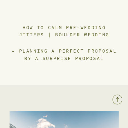
HOW TO CALM PRE-WEDDING
JITTERS | BOULDER WEDDING
PHOTOGRAPHER
»
«
PLANNING A PERFECT PROPOSAL
BY A SURPRISE PROPOSAL
PHOTOGRAPHER