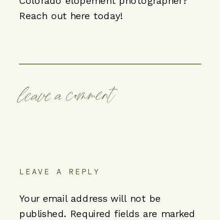
Colorado elopement photographer?
Reach out here
today!
leave a comment
LEAVE A REPLY
Your email address will not be
published.
Required fields are marked