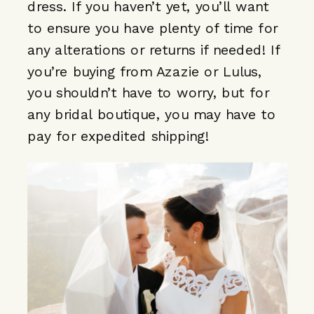
dress. If you haven’t yet, you’ll want
to ensure you have plenty of time for
any alterations or returns if needed! If
you’re buying from Azazie or Lulus,
you shouldn’t have to worry, but for
any bridal boutique, you may have to
pay for expedited shipping!