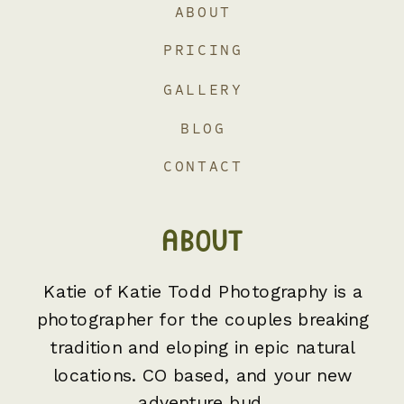
ABOUT
PRICING
GALLERY
BLOG
CONTACT
ABOUT
Katie of Katie Todd Photography is a
photographer for the couples breaking
tradition and eloping in epic natural
locations. CO based, and your new
adventure bud.