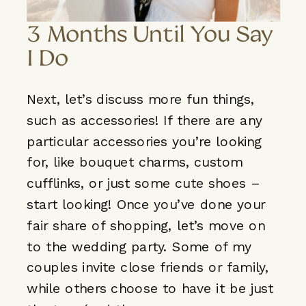
3 Months Until You Say
I Do
Next, let’s discuss more fun things,
such as accessories! If there are any
particular accessories you’re looking
for, like bouquet charms, custom
cufflinks, or just some cute shoes –
start looking! Once you’ve done your
fair share of shopping, let’s move on
to the wedding party. Some of my
couples invite close friends or family,
while others choose to have it be just