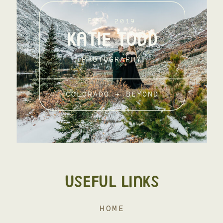
EST. 2019
KATIE TODD
PHOTOGRAPHY
COLORADO + BEYOND
USEFUL LINKS
HOME