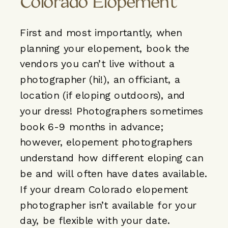
Colorado Elopement
First and most importantly, when
planning your elopement, book the
vendors you can’t live without a
photographer (hi!), an officiant, a
location (if eloping outdoors), and
your dress! Photographers sometimes
book 6-9 months in advance;
however, elopement photographers
understand how different eloping can
be and will often have dates available.
If your dream Colorado elopement
photographer isn’t available for your
day, be flexible with your date.