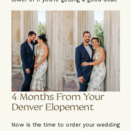
4 Months From Your
Denver Elopement
Now is the time to order your wedding