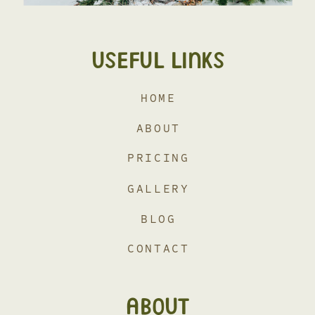
USEFUL LINKS
HOME
ABOUT
PRICING
GALLERY
BLOG
CONTACT
ABOUT