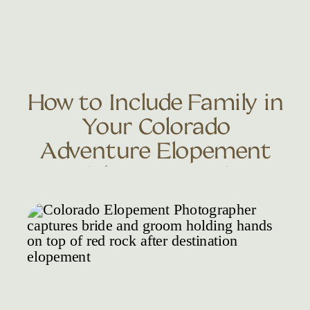
How to Include Family in
Your Colorado
Adventure Elopement
Without an Invite