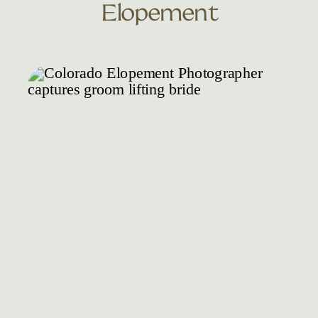
Elopement