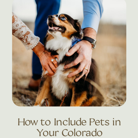
How to Include Pets in
Your Colorado