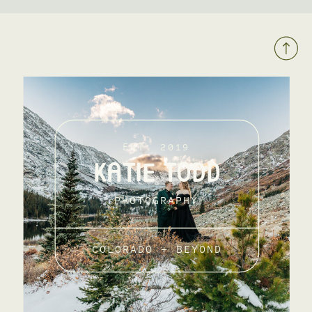
EST. 2019
KATIE TODD
PHOTOGRAPHY
COLORADO + BEYOND