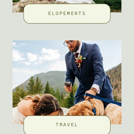
ELOPEMENTS
TRAVEL