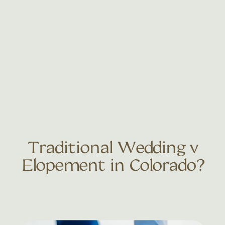
Traditional Wedding v
Elopement in Colorado?