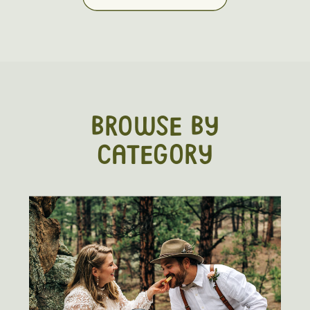
BROWSE BY
CATEGORY