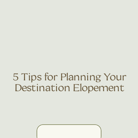
5 Tips for Planning Your
Destination Elopement