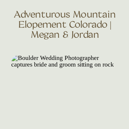
Adventurous Mountain
Elopement Colorado |
Megan & Jordan