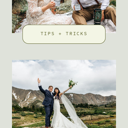
TIPS + TRICKS