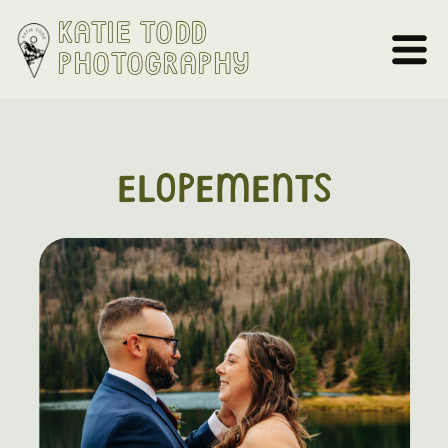
Katie Todd
Photography
ELOPEMENTS