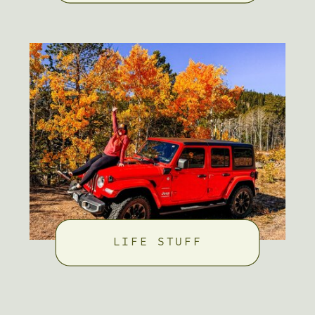
LIFE STUFF