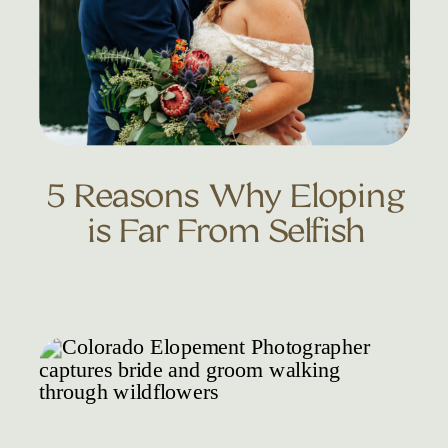
5 Reasons Why Eloping
is Far From Selfish