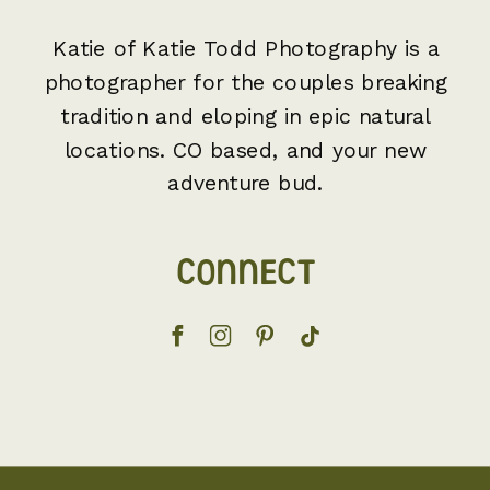
Katie of Katie Todd Photography is a
photographer for the couples breaking
tradition and eloping in epic natural
locations. CO based, and your new
adventure bud.
CONNECT