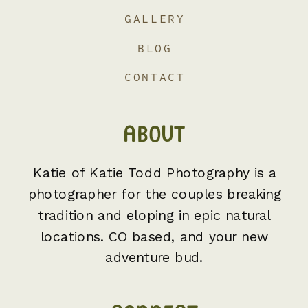
GALLERY
BLOG
CONTACT
ABOUT
Katie of Katie Todd Photography is a
photographer for the couples breaking
tradition and eloping in epic natural
locations. CO based, and your new
adventure bud.