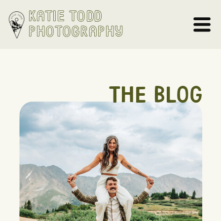
Katie Todd
Photography
THE BLOG