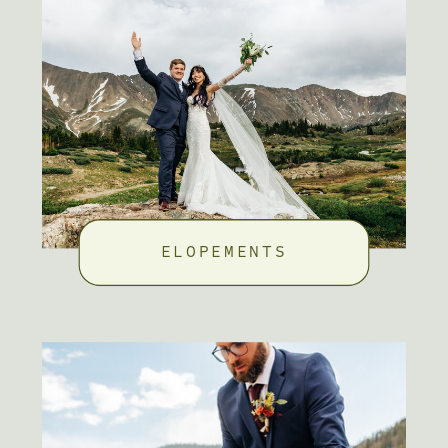
ELOPEMENTS