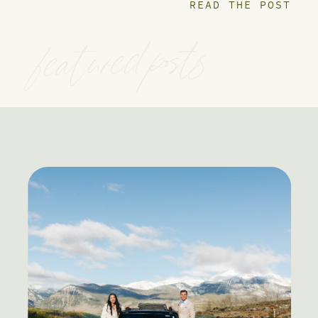
READ THE POST
featured posts