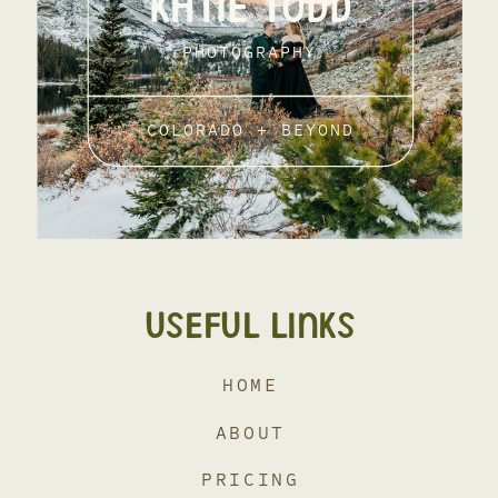
KATIE TODD
PHOTOGRAPHY
COLORADO + BEYOND
USEFUL LINKS
HOME
ABOUT
PRICING