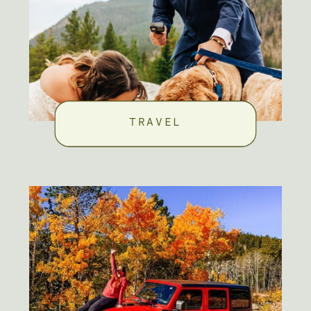
TRAVEL