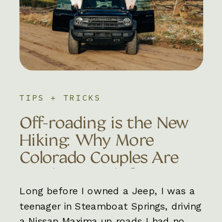
TIPS + TRICKS
Off-roading is the New
Hiking: Why More
Colorado Couples Are
Trading Trails for 4×4
Adventures
Long before I owned a Jeep, I was a
teenager in Steamboat Springs, driving
a Nissan Maxima up roads I had no