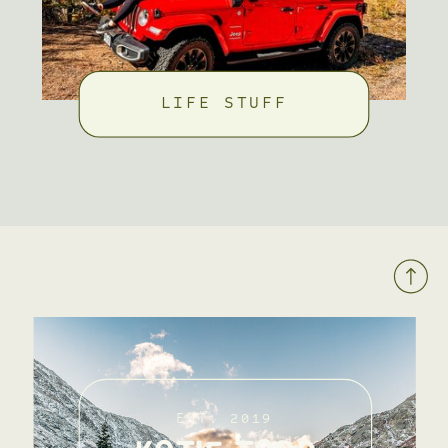
LIFE STUFF
EST. 2019