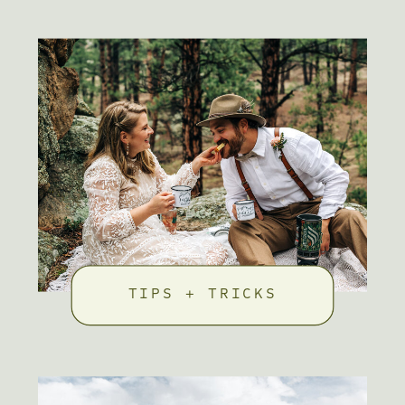
TIPS + TRICKS