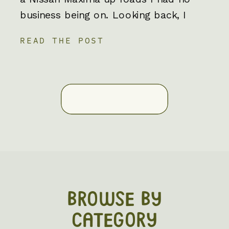
business being on. Looking back, I
have no clue how that car survived
READ THE POST
but maybe it was my first clue that
off roading elopements would always
be apart of my story and now […]
BROWSE BY
CATEGORY