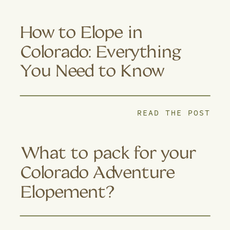
How to Elope in
Colorado: Everything
You Need to Know
READ THE POST
What to pack for your
Colorado Adventure
Elopement?