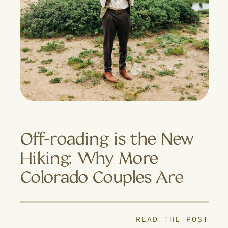
Off-roading is the New
Hiking: Why More
Colorado Couples Are
Trading Trails for 4×4
Adventures
READ THE POST