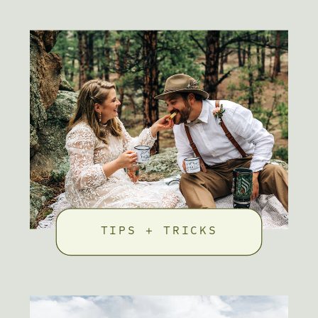
TIPS + TRICKS