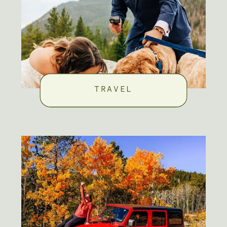
TRAVEL