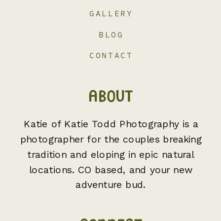
GALLERY
BLOG
CONTACT
ABOUT
Katie of Katie Todd Photography is a
photographer for the couples breaking
tradition and eloping in epic natural
locations. CO based, and your new
adventure bud.