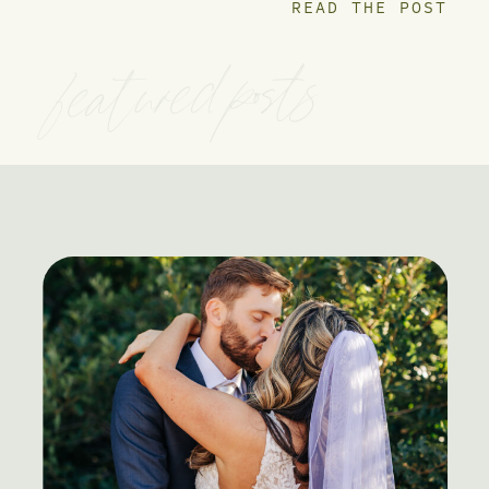
READ THE POST
featured posts