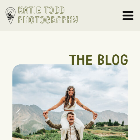
Katie Todd
Photography
THE BLOG