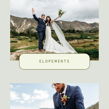
ELOPEMENTS