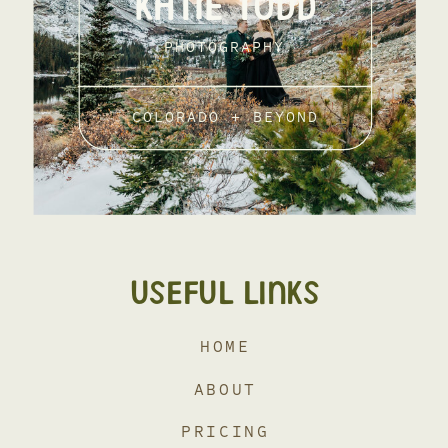
KATIE TODD
PHOTOGRAPHY
COLORADO + BEYOND
USEFUL LINKS
HOME
ABOUT
PRICING