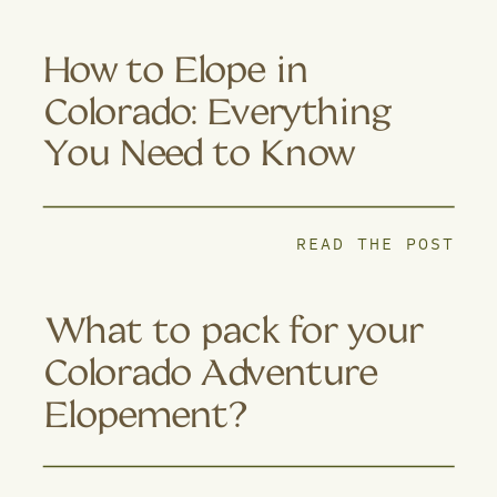
How to Elope in
Colorado: Everything
You Need to Know
READ THE POST
What to pack for your
Colorado Adventure
Elopement?