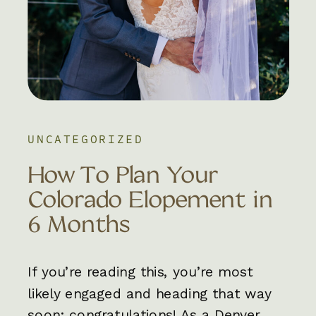
UNCATEGORIZED
How To Plan Your
Colorado Elopement in
6 Months
If you’re reading this, you’re most
likely engaged and heading that way
soon; congratulations! As a Denver