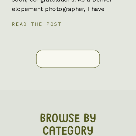
elopement photographer, I have
worked with incredible couples who
READ THE POST
have storybook romances. Couples
who genuinely value their love story
know the value of putting that
relationship first. More and more
couples are choosing to elope to
spend less […]
BROWSE BY
CATEGORY