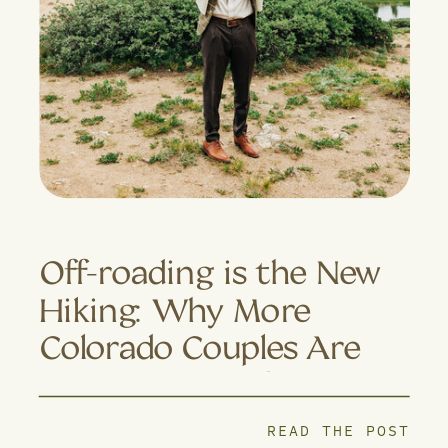
Off-roading is the New
Hiking: Why More
Colorado Couples Are
Trading Trails for 4×4
Adventures
READ THE POST