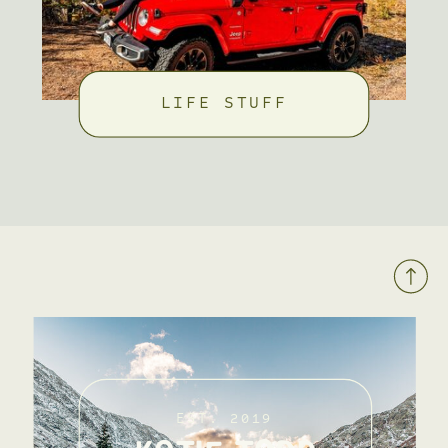
LIFE STUFF
EST. 2019