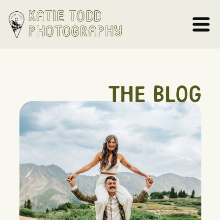
Katie Todd
Photography
THE BLOG