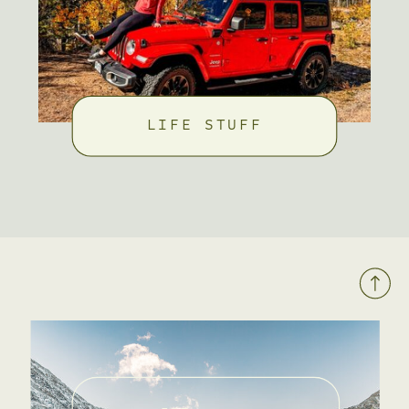
LIFE STUFF