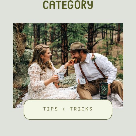
CATEGORY
TIPS + TRICKS