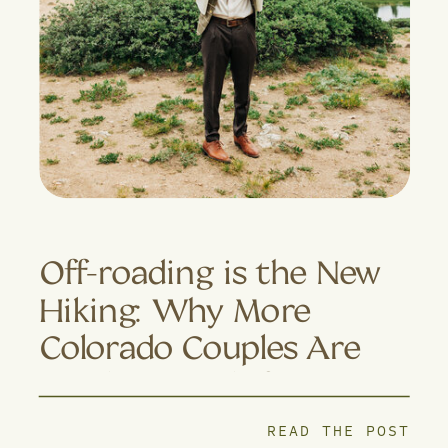
Off-roading is the New
Hiking: Why More
Colorado Couples Are
Trading Trails for 4×4
Adventures
READ THE POST