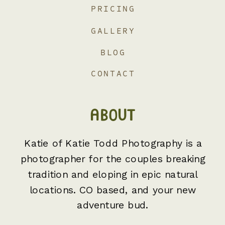
PRICING
GALLERY
BLOG
CONTACT
ABOUT
Katie of Katie Todd Photography is a
photographer for the couples breaking
tradition and eloping in epic natural
locations. CO based, and your new
adventure bud.