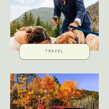
TRAVEL