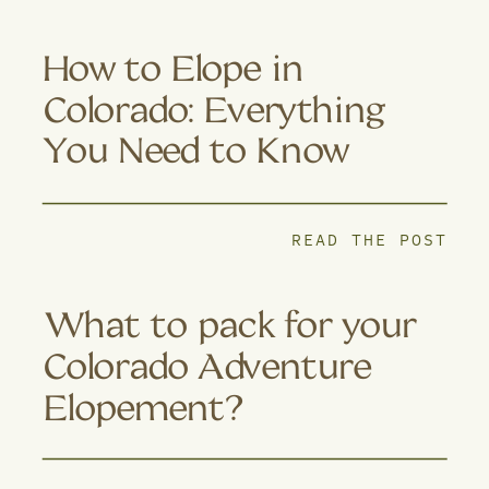
How to Elope in
Colorado: Everything
You Need to Know
READ THE POST
What to pack for your
Colorado Adventure
Elopement?