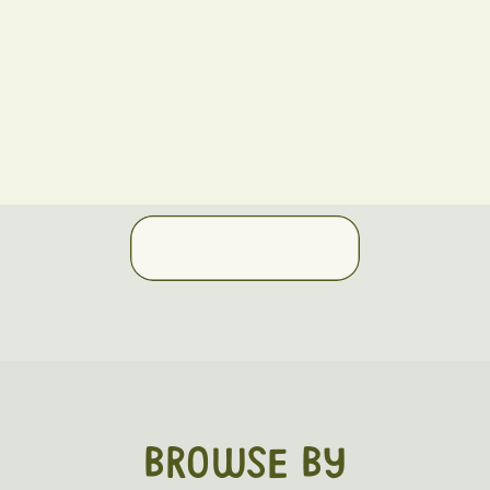
BROWSE BY