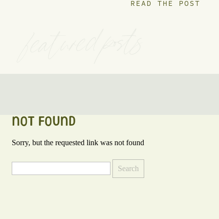
READ THE POST
featured posts
NOT FOUND
Sorry, but the requested link was not found
Search
for: