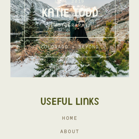
EST. 2019
KATIE TODD
PHOTOGRAPHY
COLORADO + BEYOND
USEFUL LINKS
HOME
ABOUT