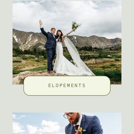
ELOPEMENTS