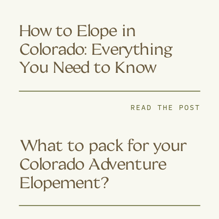
How to Elope in
Colorado: Everything
You Need to Know
READ THE POST
What to pack for your
Colorado Adventure
Elopement?