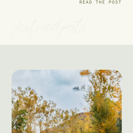
READ THE POST
featured posts