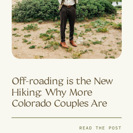
Off-roading is the New
Hiking: Why More
Colorado Couples Are
Trading Trails for 4×4
Adventures
READ THE POST