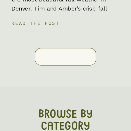
Denver! Tim and Amber’s crisp fall
engagement photos in Denver were an
READ THE POST
absolute blast to be a part of. One of
the best parts about fall engagement
photos is the cozy outfits and
incredible scenery. Nothing […]
BROWSE BY
CATEGORY