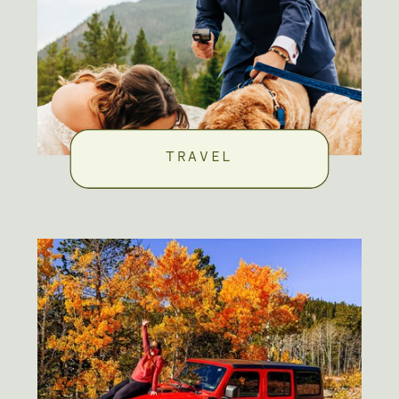
TRAVEL