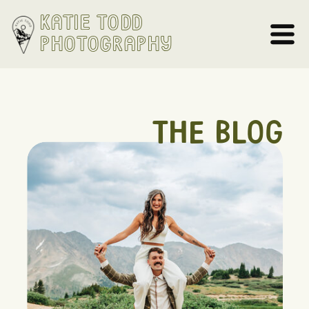
Katie Todd
Photography
THE BLOG