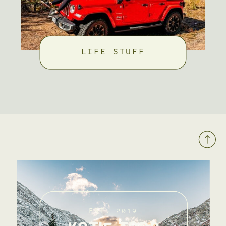
LIFE STUFF
EST. 2019