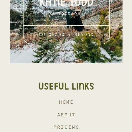
KATIE TODD
PHOTOGRAPHY
COLORADO + BEYOND
USEFUL LINKS
HOME
ABOUT
PRICING