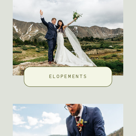
ELOPEMENTS