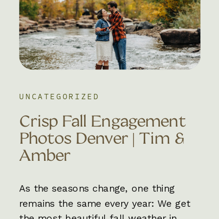
UNCATEGORIZED
Crisp Fall Engagement
Photos Denver | Tim &
Amber
As the seasons change, one thing
remains the same every year: We get
the most beautiful fall weather in