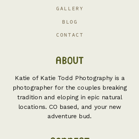
GALLERY
BLOG
CONTACT
ABOUT
Katie of Katie Todd Photography is a
photographer for the couples breaking
tradition and eloping in epic natural
locations. CO based, and your new
adventure bud.