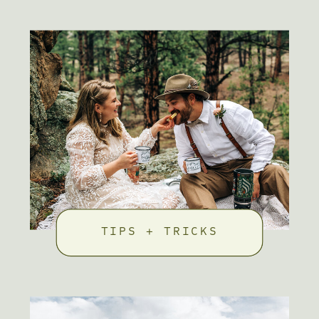
TIPS + TRICKS