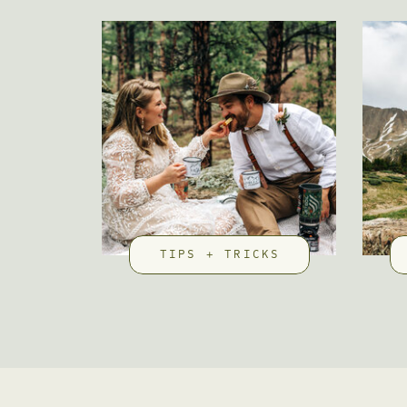
TIPS + TRICKS