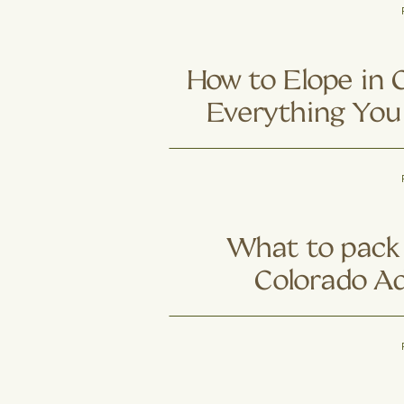
Colorado Cou
Trading Trail
Ad
How to Elope in 
Everything You
What to pack 
Colorado A
Elo