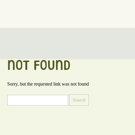
NOT FOUND
Sorry, but the requested link was not found
Search
for: