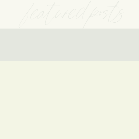
featured posts