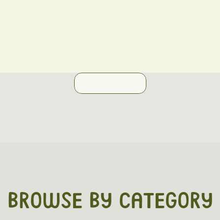
BROWSE BY CATEGORY