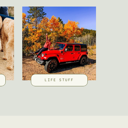
LIFE STUFF