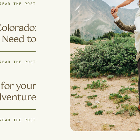
ples Are
READ THE POST
s for 4×4
ventures
Colorado:
 Need to
Know
READ THE POST
for your
dventure
pement?
READ THE POST