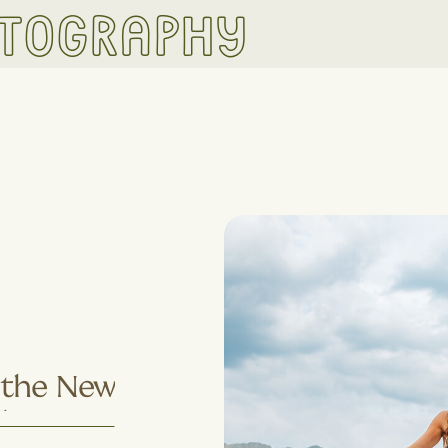
otography
s the New
Why More