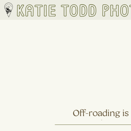
Katie Todd Ph
Off-roading i
Hiking: 