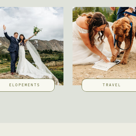
ELOPEMENTS
TRAVEL