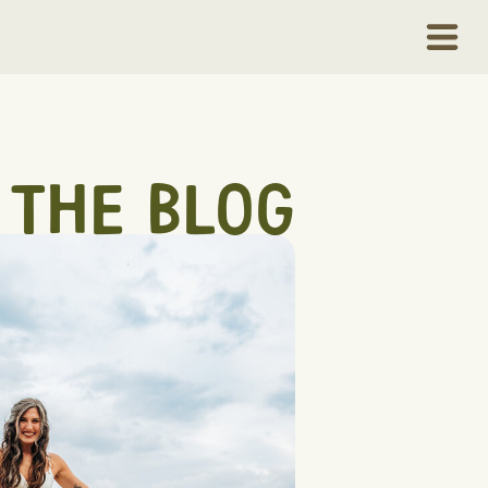
THE BLOG