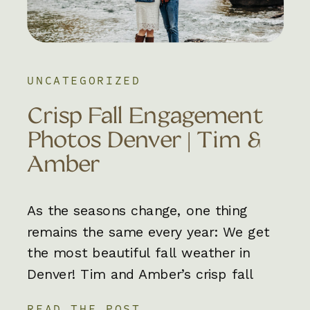
UNCATEGORIZED
Crisp Fall Engagement
Photos Denver | Tim &
Amber
As the seasons change, one thing
remains the same every year: We get
the most beautiful fall weather in
Denver! Tim and Amber’s crisp fall
engagement photos in Denver were an
READ THE POST