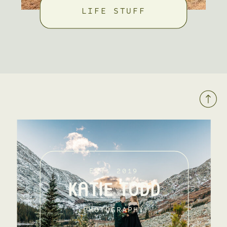
LIFE STUFF
EST. 2019
KATIE TODD
PHOTOGRAPHY