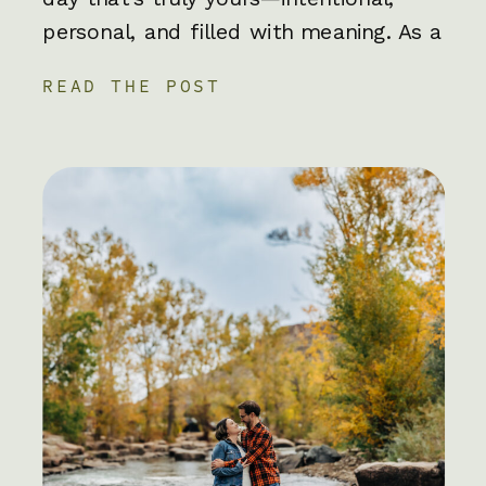
personal, and filled with meaning. As a
Colorado elopement photographer,
READ THE POST
I’ve worked with hundreds of couples
capturing their unique elopement
adventures, it’s always a blast!
Whether you’re exchanging vows on a
mountaintop, in your backyard, […]