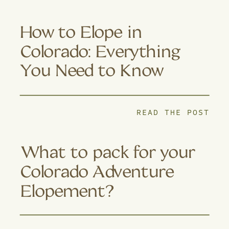
How to Elope in
Colorado: Everything
You Need to Know
READ THE POST
What to pack for your
Colorado Adventure
Elopement?