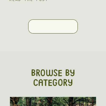
absolute blast to be a part of. One of
the best parts about fall engagement
photos is the cozy outfits and
incredible scenery. Nothing […]
BROWSE BY
CATEGORY