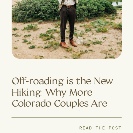
Off-roading is the New
Hiking: Why More
Colorado Couples Are
Trading Trails for 4×4
Adventures
READ THE POST