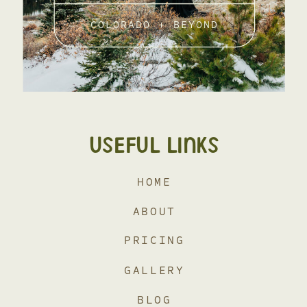
COLORADO + BEYOND
USEFUL LINKS
HOME
ABOUT
PRICING
GALLERY
BLOG