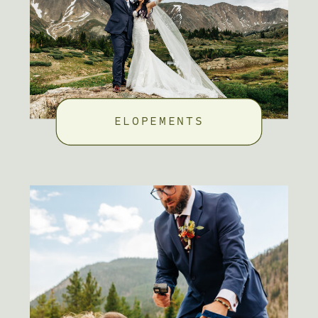
ELOPEMENTS