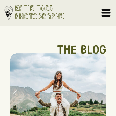
Katie Todd
Photography
THE BLOG