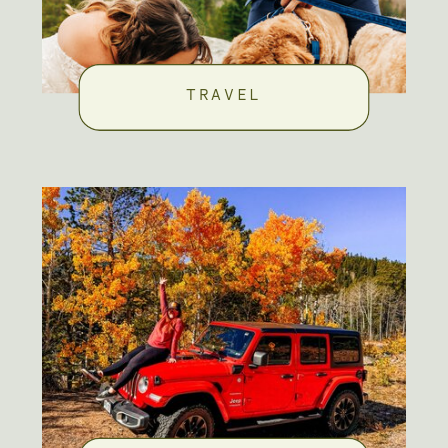
TRAVEL