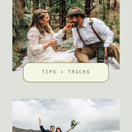
TIPS + TRICKS