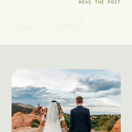
READ THE POST
featured posts