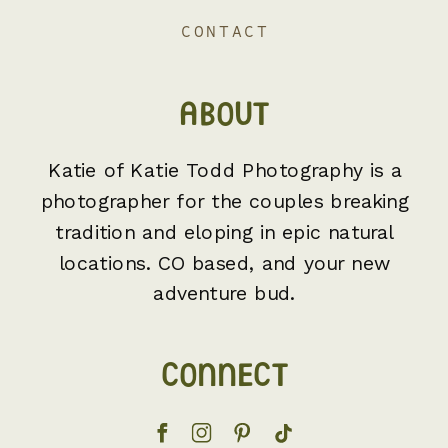
CONTACT
ABOUT
Katie of Katie Todd Photography is a
photographer for the couples breaking
tradition and eloping in epic natural
locations. CO based, and your new
adventure bud.
CONNECT