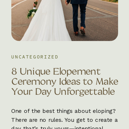
UNCATEGORIZED
8 Unique Elopement
Ceremony Ideas to Make
Your Day Unforgettable
One of the best things about eloping?
There are no rules. You get to create a
day that’s truly yours—intentional,